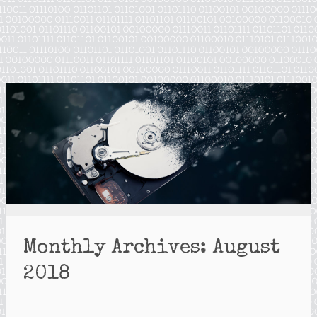
Monthly Archives:
August
2018