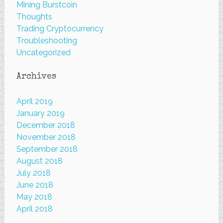
Mining Burstcoin
Thoughts
Trading Cryptocurrency
Troubleshooting
Uncategorized
Archives
April 2019
January 2019
December 2018
November 2018
September 2018
August 2018
July 2018
June 2018
May 2018
April 2018