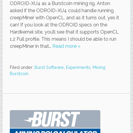
ODROID-XU4 as a Burstcoin mining rig. Anton
asked if the ODROID-XU4 could handle running
creepMiner with OpenCL, and as it turns out, yes it
can! If you look at the ODROID specs on the
Hardkernel site, you’ll see that it supports OpenCL
1.2 Full profile. This means I should be able to run
creepMiner in that…
Read more »
Filed under:
Burst Software
,
Experiments
,
Mining
Burstcoin