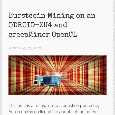
Burstcoin Mining on an
ODROID-XU4 and
creepMiner OpenCL
Posted
August 9, 2018
This post is a follow-up to a question posted by
Anton on my earlier article about setting up the