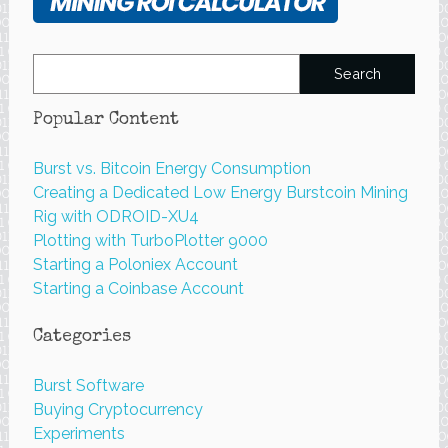
Search
for:
Popular Content
Burst vs. Bitcoin Energy Consumption
Creating a Dedicated Low Energy Burstcoin Mining
Rig with ODROID-XU4
Plotting with TurboPlotter 9000
Starting a Poloniex Account
Starting a Coinbase Account
Categories
Burst Software
Buying Cryptocurrency
Experiments