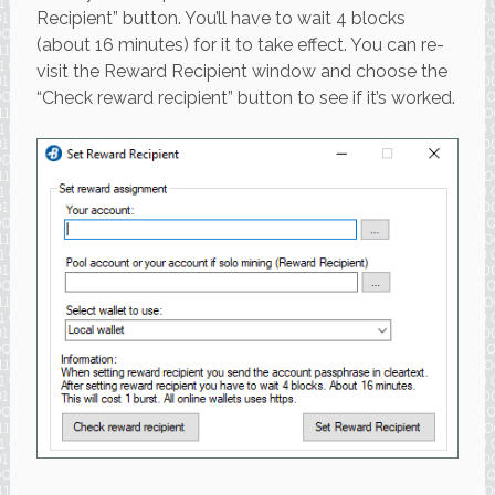
Recipient” button. You’ll have to wait 4 blocks
(about 16 minutes) for it to take effect. You can re-
visit the Reward Recipient window and choose the
“Check reward recipient” button to see if it’s worked.