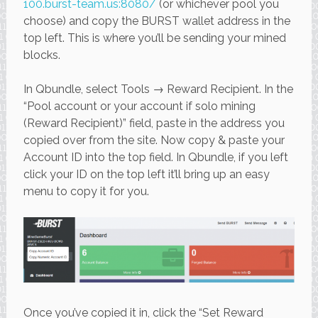
100.burst-team.us:8080/
(or whichever pool you
choose) and copy the BURST wallet address in the
top left. This is where you’ll be sending your mined
blocks.
In Qbundle, select Tools → Reward Recipient. In the
“Pool account or your account if solo mining
(Reward Recipient)” field, paste in the address you
copied over from the site. Now copy & paste your
Account ID into the top field. In Qbundle, if you left
click your ID on the top left it’ll bring up an easy
menu to copy it for you.
Once you’ve copied it in, click the “Set Reward