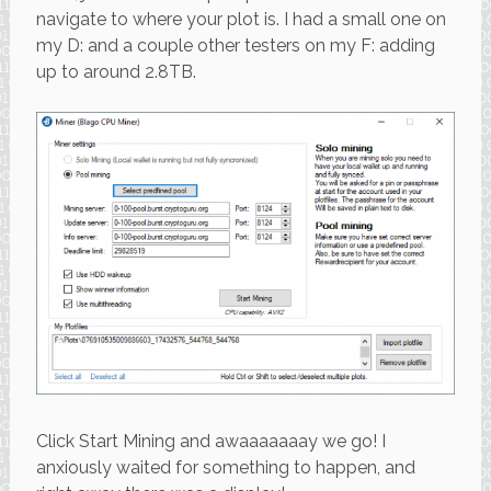
navigate to where your plot is. I had a small one on
my D: and a couple other testers on my F: adding
up to around 2.8TB.
Click Start Mining and awaaaaaaay we go! I
anxiously waited for something to happen, and