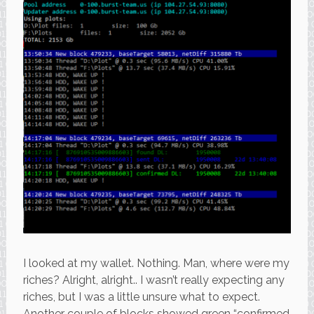
I looked at my wallet. Nothing. Man, where were my
riches? Alright, alright.. I wasn’t really expecting any
riches, but I was a little unsure what to expect.
Another couple of blocks showed green “confirmed