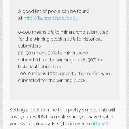
A good list of pools can be found
at
http://burstcoin.cc/pool
.
0-100 means 0% to miners who submitted
for the winning block, 100% to historical
submitters
50-50 means 50% to miners who
submitted for the winning block, 50% to
historical submitters
100-0 means 100% goes to the miners who
submitted for the winning block
Setting a pool to mine to is pretty simple. This will
cost you 1 BURST, so make sure you have that in
your wallet already. First, head over to
http://0-