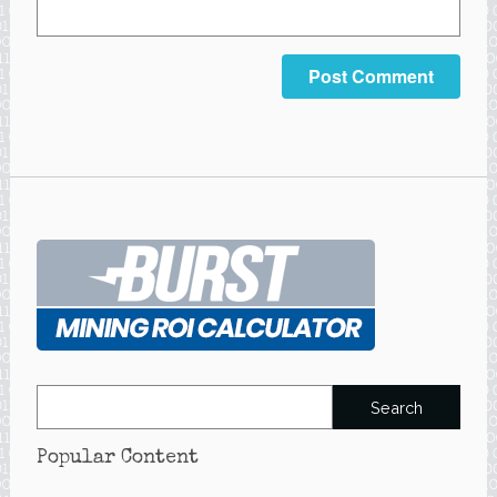
Search
for:
Popular Content