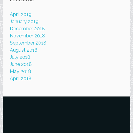
Archives
April 2019
January 2019
December 2018
November 2018
September 2018
August 2018
July 2018
June 2018
May 2018
April 2018