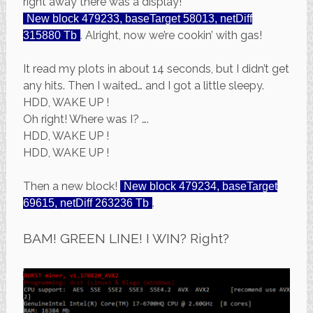
right away there was a display!
New block 479233, baseTarget 58013, netDiff
. Alright, now we’re cookin’ with gas!
315880 Tb
It read my plots in about 14 seconds, but I didn’t get
any hits. Then I waited… and I got a little sleepy.
HDD, WAKE UP !
Oh right! Where was I? ….
HDD, WAKE UP !
HDD, WAKE UP !
Then a new block!
New block 479234, baseTarget
.
69615, netDiff 263236 Tb
BAM! GREEN LINE! I WIN? Right?