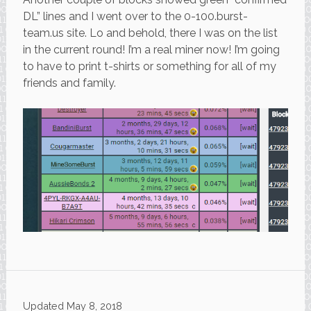
DL” lines and I went over to the 0-100.burst-
team.us site. Lo and behold, there I was on the list
in the current round! I’m a real miner now! I’m going
to have to print t-shirts or something for all of my
friends and family.
Updated
May 8, 2018