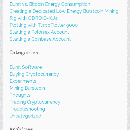
Burst vs. Bitcoin Energy Consumption
Creating a Dedicated Low Energy Burstcoin Mining
Rig with ODROID-XU4
Plotting with TurboPlotter 9000
Starting a Poloniex Account
Starting a Coinbase Account
Categories
Burst Software
Buying Cryptocurrency
Experiments
Mining Burstcoin
Thoughts
Trading Cryptocurrency
Troubleshooting
Uncategorized