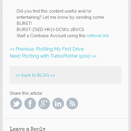
Did you find this content useful and/or
entertaining? Let me know by sending some
BURST!
BURST-ZSED-HK7J-DCW2-2BVCS
Start a Coinbase Account using this
referral link
.
<< Previous: Plotting My First Drive
Next: Plotting with TurboPlotter 9000 >>
<< back to
BLOG
<<
Share this article:
Leave a Reply