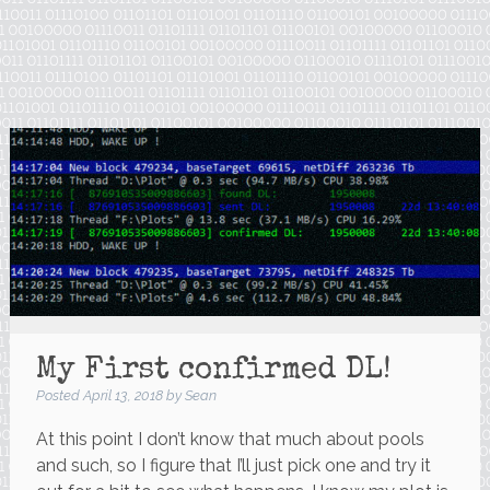
My First confirmed DL!
Posted
April 13, 2018
by
Sean
At this point I don’t know that much about pools
and such, so I figure that I’ll just pick one and try it