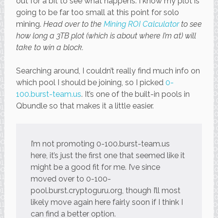
out for a bit to see what happens. I know my plot is
going to be far too small at this point for solo
mining.
Head over to the
Mining ROI Calculator
to see
how long a 3TB plot (which is about where I’m at) will
take to win a block.
Searching around, I couldn’t really find much info on
which pool I should be joining, so I picked
0-
100.burst-team.us
. It’s one of the built-in pools in
Qbundle so that makes it a little easier.
I’m not promoting 0-100.burst-team.us
here, it’s just the first one that seemed like it
might be a good fit for me. I’ve since
moved over to 0-100-
pool.burst.cryptoguru.org, though I’ll most
likely move again here fairly soon if I think I
can find a better option.