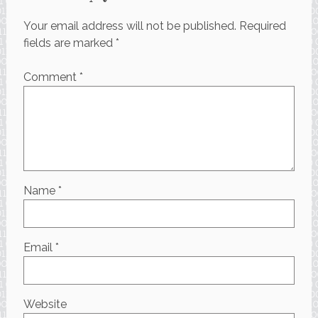
Your email address will not be published.
Required
fields are marked
*
Comment
*
Name
*
Email
*
Website