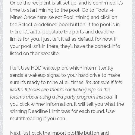
Once the recipient is all set up, and is confirmed, it’s
time to start mining to the pool! Go to Tools →
Miner. Once here, select Pool mining and click on
the Select predefined pool button. If the pool is in
there, it’ll auto-populate the ports and deadline
limits for you. I just left it all as default for now. If
your pool isn’t in there, they’ll have the correct info
listed on their website.
I left Use HDD wakeup on, which intermittently
sends a wakeup signal to your hard drive to make
sure it’s ready to mine at all times.
I’m not sure if this
works. It looks like there’s conflicting info on the
forums about using a 3rd party program instead
. If
you click winner information, it will tell you what the
winning Deadline Limit was for each round. Use
multithreading if you can.
Next, just click the Import plotfile button and