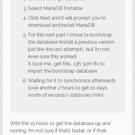
Select MariaDB Portable
Click Next and it will prompt you to
download and install MariaDB
For this next part I chose to bootstrap
the database (install a previous version
just like the last attempt).. but I’m not
even sure this worked.
It took me.. get this.. 13h 32m 8s to
import the bootstrap database
Waiting for it to synchronize afterwards
took another 2 hours to get 10 days
worth of records (~20blocks/min)
With the 15 hours to get the database up and
running, I’m not sure if that’s faster.. or if their