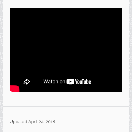
Updated
April 24, 2018