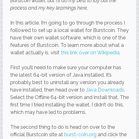
Burstcoin wallet, but I’ll do my best to lay out the
process and my key learnings here.
In this article, I’m going to go through the process I
followed to set up a local wallet for Burstcoin. They
have their own wallet software, which is one of the
features of Burstcoin. To learn more about what a
wallet actually is, visit
this link over on Wikipedia
.
First you’ll need to make sure your computer has
the latest 64-bit version of Java installed. It’s
probably best to uninstall any version you already
have installed, then head over to
Java Downloads
.
Select the Offline 64-bit version and install that. The
first time I tried installing the wallet, I didn’t do this,
which may have led to problems.
The second thing to do is head on over to the
official Burstcoin site at
burst-coin.org
and click the