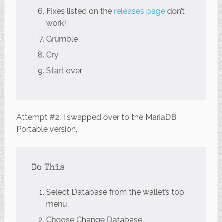
Fixes listed on the
releases page
don’t
work!
Grumble
Cry
Start over
Attempt #2. I swapped over to the MariaDB
Portable version.
Do This
Select Database from the wallet’s top
menu
Choose Change Database