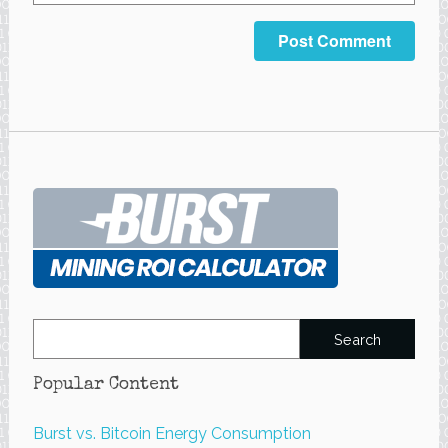
Search
for:
Popular Content
Burst vs. Bitcoin Energy Consumption