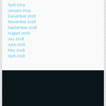
April 2019
January 2019
December 2018
November 2018
September 2018
August 2018
July 2018
June 2018
May 2018
April 2018