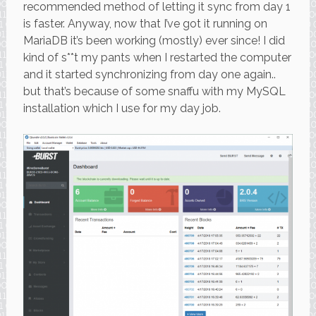
recommended method of letting it sync from day 1
is faster. Anyway, now that I’ve got it running on
MariaDB it’s been working (mostly) ever since! I did
kind of s**t my pants when I restarted the computer
and it started synchronizing from day one again..
but that’s because of some snaffu with my MySQL
installation which I use for my day job.