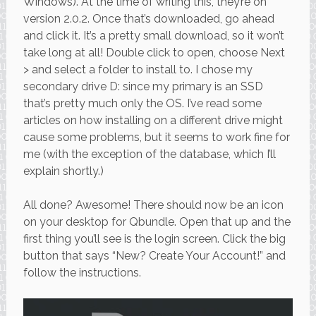
Windows). At the time of writing this, they’re on
version 2.0.2. Once that’s downloaded, go ahead
and click it. It’s a pretty small download, so it won’t
take long at all! Double click to open, choose Next
> and select a folder to install to. I chose my
secondary drive D: since my primary is an SSD
that’s pretty much only the OS. I’ve read some
articles on how installing on a different drive might
cause some problems, but it seems to work fine for
me (with the exception of the database, which I’ll
explain shortly.)
All done? Awesome! There should now be an icon
on your desktop for Qbundle. Open that up and the
first thing you’ll see is the login screen. Click the big
button that says “New? Create Your Account!” and
follow the instructions.