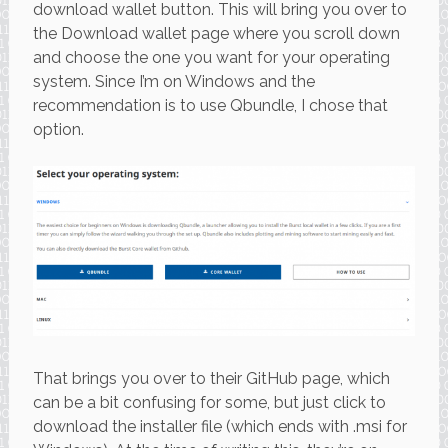
download wallet button. This will bring you over to
the Download wallet page where you scroll down
and choose the one you want for your operating
system. Since I’m on Windows and the
recommendation is to use Qbundle, I chose that
option.
That brings you over to their GitHub page, which
can be a bit confusing for some, but just click to
download the installer file (which ends with .msi for