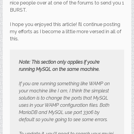
nice people over at one of the forums to send you 1
BURST.
I hope you enjoyed this article! I’ll continue posting
my efforts as I become a little more versed in all of
this.
Note: This section only applies if you’re
running MySQL on the same machine.
If you are running something like WAMP on
your machine like I am, I think the simplest
solution is to change the ports that MySQL
uses in your WAMP configuration files. Both
MariaDB and MySQL use port 3306 by
default so you’re going to see some errors.
To update it, you’ll need to search your my.ini,