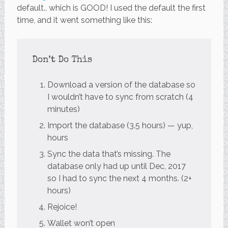
default.. which is GOOD! I used the default the first
time, and it went something like this:
Don’t Do This
Download a version of the database so
I wouldn’t have to sync from scratch (4
minutes)
Import the database (3.5 hours) — yup,
hours
Sync the data that’s missing. The
database only had up until Dec, 2017
so I had to sync the next 4 months. (2+
hours)
Rejoice!
Wallet won’t open