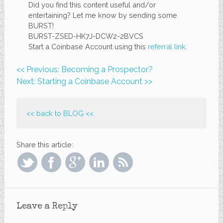
Did you find this content useful and/or
entertaining? Let me know by sending some
BURST!
BURST-ZSED-HK7J-DCW2-2BVCS
Start a Coinbase Account using this
referral link
.
<< Previous: Becoming a Prospector?
Next: Starting a Coinbase Account >>
<< back to
BLOG
<<
Share this article:
Leave a Reply