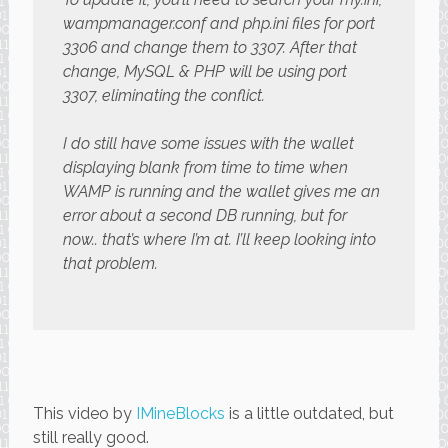
wampmanager.conf and php.ini files for port
3306 and change them to 3307. After that
change, MySQL & PHP will be using port
3307, eliminating the conflict.
I do still have some issues with the wallet
displaying blank from time to time when
WAMP is running and the wallet gives me an
error about a second DB running, but for
now.. that’s where I’m at. I’ll keep looking into
that problem.
This video by
IMineBlocks
is a little outdated, but
still really good.