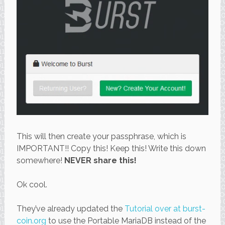
This will then create your passphrase, which is
IMPORTANT!! Copy this! Keep this! Write this down
somewhere!
NEVER share this!
Ok cool.
They’ve already updated the
Tutorial over at burst-
coin.org
to use the Portable MariaDB instead of the