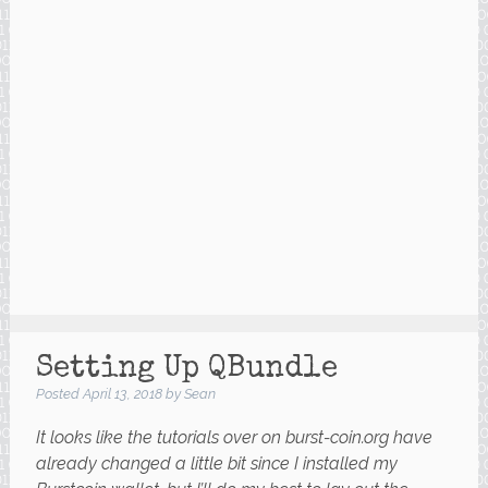
Setting Up QBundle
Posted
April 13, 2018
by
Sean
It looks like the tutorials over on burst-coin.org have
already changed a little bit since I installed my