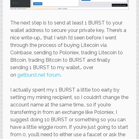
The next step is to send at least 1 BURST to your
wallet address to secure your private key. There’s a
nice write-up… that I wish I’d seen before I went
through the process of buying Litecoin via
Coinbase, sending to Poloniex, trading Litecoin to
Bitcoin, trading Bitcoin to BURST and finally
sending 1 BURST to my wallet… over
on
getburst.net forum
.
I actually spent my 1 BURST a little too early by
setting my mining recipient, so I couldn’t change the
account name at the same time.. so if you’re
transferring in from an exchange like Poloniex, I
suggest doing 10 BURST or something so you can
have a little wiggle room. If you’re just going to start
from 0, you’ll need to either use a faucet or ask the