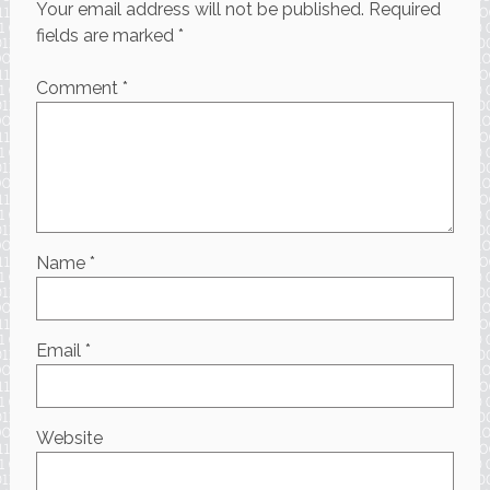
Your email address will not be published.
Required
fields are marked
*
Comment
*
Name
*
Email
*
Website