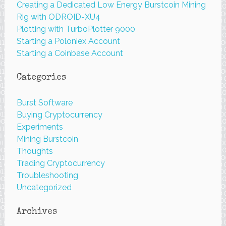
Creating a Dedicated Low Energy Burstcoin Mining
Rig with ODROID-XU4
Plotting with TurboPlotter 9000
Starting a Poloniex Account
Starting a Coinbase Account
Categories
Burst Software
Buying Cryptocurrency
Experiments
Mining Burstcoin
Thoughts
Trading Cryptocurrency
Troubleshooting
Uncategorized
Archives